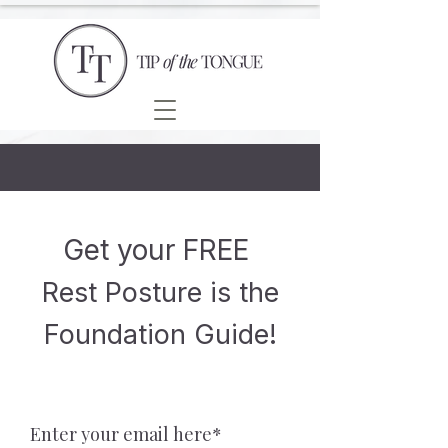
Get your FREE
Rest Posture is the
Foundation Guide!