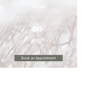
Phone
Phone:
825-989-6099
Fax:
587-603-6400
Email
info@tipofthetongue.ca
Book an Appointment
Clinic Locations
Located inside
Elle Physiotherapy
#300 80 Donlevy Avenue
Red Deer, AB
T4R 2Y8