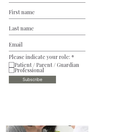
R
Please indicate your role:
*
e
Patient / Parent / Guardian
q
Professional
u
i
Subscribe
r
e
d