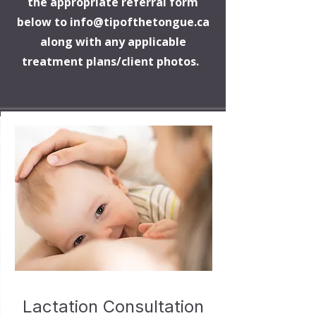
the appropriate referral form
below to
info@tipofthetongue.ca
along with any applicable
treatment plans/client photos.
Lactation Consultation