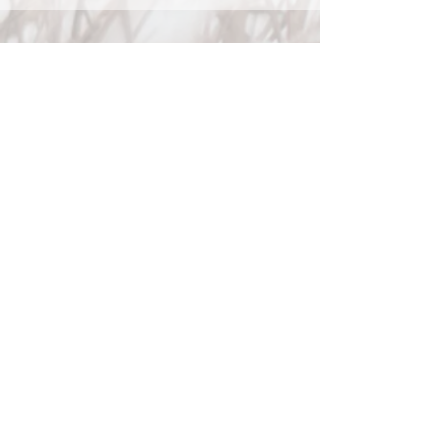
Phone
Phone:
825-989-6099
Fax:
587-603-6400
Email
info@tipofthetongue.ca
Book an Appointment
Clinic Locations
Located inside
Elle Physiotherapy
#300 80 Donlevy Avenue
Red Deer, AB
T4R 2Y8