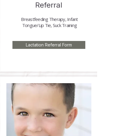
Referral
Breastfeeding Therapy, Infant
Tongue/Lip Tie, Suck Training
Lactation Referral Form