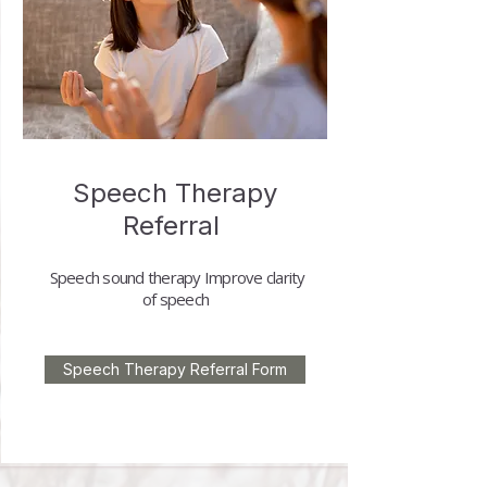
Speech Therapy
Referral
Speech sound therapy
Improve clarity
of speech
Speech Therapy Referral Form