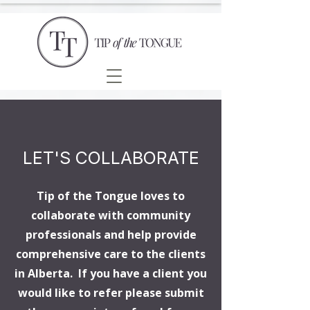
LET'S COLLABORATE
Tip of the Tongue loves to
collaborate with community
professionals and help provide
comprehensive care to the clients
in Alberta. If you have a client you
would like to refer please submit