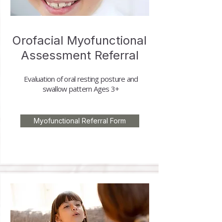
Orofacial Myofunctional
Assessment Referral
Evaluation of oral resting posture and
swallow pattern
Ages 3+
Myofunctional Referral Form