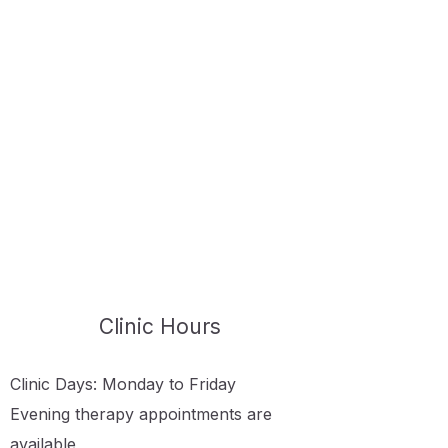
Clinic Hours
Clinic Days: Monday to Friday
Evening therapy appointments are
available