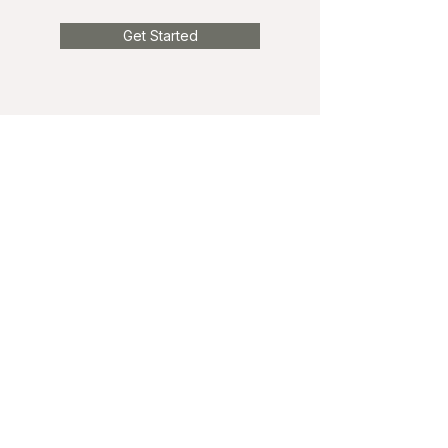
Get Started
Phone
Phone:
825-989-6099
Fax:
587-603-6400
Email
info@tipofthetongue.ca
Book an Appointment