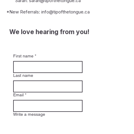
Sarah:
sarah@tipofthetongue.ca
*New Referrals:
info@tipofthetongue.ca
We love hearing from you!
First name
*
Last name
Email
*
Write a message