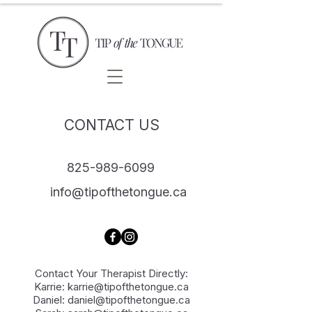
CONTACT US
825-989-6099
info@tipofthetongue.ca
Contact Your Therapist Directly:
Karrie:
karrie@tipofthetongue.ca
Daniel:
daniel@tipofthetongue.ca