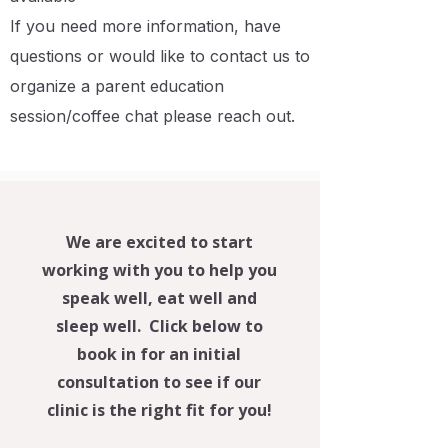
If you need more information, have
questions or would like to contact us to
organize a parent education
session/coffee chat please reach out.
We are excited to start
working with you to help you
speak well, eat well and
sleep well. Click below to
book in for an initial
consultation to see if our
clinic is the right fit for you!