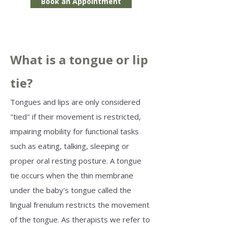
Book an Appointment
What is a tongue or lip
tie?
Tongues and lips are only considered
"tied" if their movement is restricted,
impairing mobility for functional tasks
such as eating, talking, sleeping or
proper oral resting posture. A tongue
tie occurs when the thin membrane
under the baby's tongue called the
lingual frenulum restricts the movement
of the tongue. As therapists we refer to