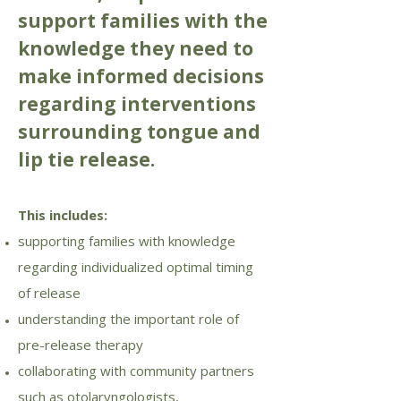
support families with the
knowledge they need to
make informed decisions
regarding interventions
surrounding tongue and
lip tie release.
This includes:
supporting families with knowledge
regarding individualized optimal timing
of release
understanding the important role of
pre-release therapy
collaborating with community partners
such as otolaryngologists,