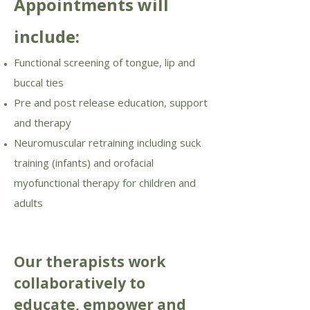
Appointments will
include:
Functional screening of tongue, lip and
buccal ties
Pre and post release education, support
and therapy
Neuromuscular retraining including suck
training (infants) and orofacial
myofunctional therapy for children and
adults
Our therapists work
collaboratively to
educate, empower and