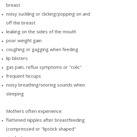
breast
noisy suckling or clicking/popping on and
off the breast
leaking on the sides of the mouth
poor weight gain
coughing or gagging when feeding
lip blisters
gas pain, reflux symptoms or "colic"
frequent hiccups
noisy breathing/snoring sounds when
sleeping
Mothers often experience:
flattened nipples after breastfeeding
(compressed or "lipstick shaped"