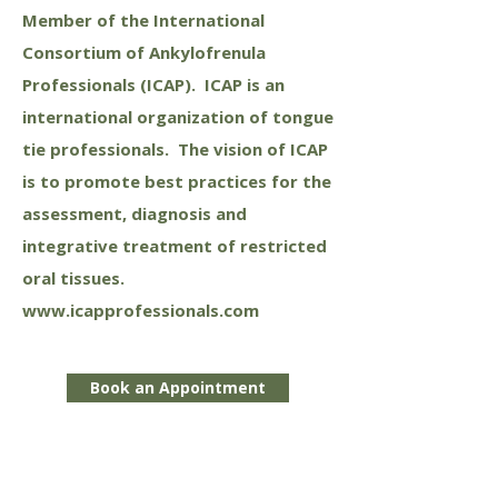
Member of the International
Consortium of Ankylofrenula
Professionals (ICAP). ICAP is an
international organization of tongue
tie professionals. The vision of ICAP
is to promote best practices for the
assessment, diagnosis and
integrative treatment of restricted
oral tissues.
www.icapprofessionals.com
Book an Appointment