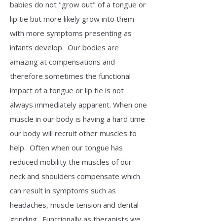
babies do not "grow out" of a tongue or
lip tie but more likely grow into them
with more symptoms presenting as
infants develop. Our bodies are
amazing at compensations and
therefore sometimes the functional
impact of a tongue or lip tie is not
always immediately apparent. When one
muscle in our body is having a hard time
our body will recruit other muscles to
help. Often when our tongue has
reduced mobility the muscles of our
neck and shoulders compensate which
can result in symptoms such as
headaches, muscle tension and dental
grinding. Functionally as therapists we