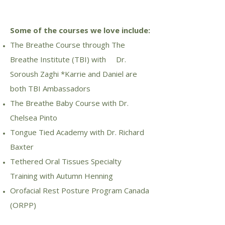
Some of the courses we love include:
The Breathe Course through The
Breathe Institute (TBI) with Dr.
Soroush Zaghi *Karrie and Daniel are
both TBI Ambassadors
The Breathe Baby Course with Dr.
Chelsea Pinto
Tongue Tied Academy with Dr. Richard
Baxter
Tethered Oral Tissues Specialty
Training with Autumn Henning
Orofacial Rest Posture Program Canada
(ORPP)