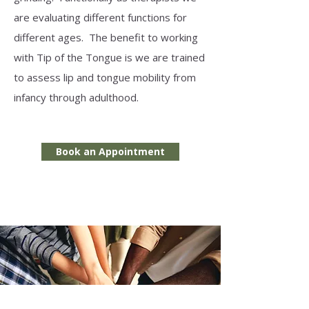
are evaluating different functions for
different ages. The benefit to working
with Tip of the Tongue is we are trained
to assess lip and tongue mobility from
infancy through adulthood.
Book an Appointment