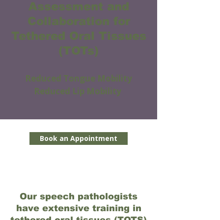
Assessment and
Collaboration for
Tethered Oral Tissues
(TOTs)
Reduced Tongue Mobility
Reduced Lip Mobility
Book an Appointment
Our speech pathologists
have extensive training in