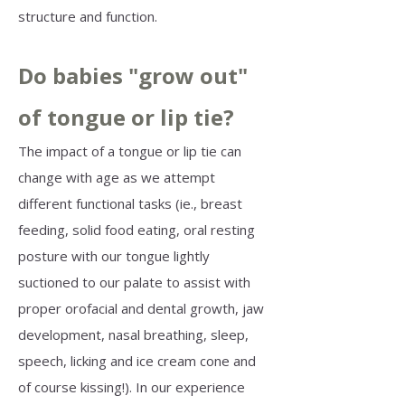
structure and function. ​
Do babies "grow out"
of tongue or lip tie?
The impact of a tongue or lip tie can
change with age as we attempt
different functional tasks (ie., breast
feeding, solid food eating, oral resting
posture with our tongue lightly
suctioned to our palate to assist with
proper orofacial and dental growth, jaw
development, nasal breathing, sleep,
speech, licking and ice cream cone and
of course kissing!). In our experience