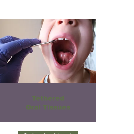
Tethered
Oral Tissues