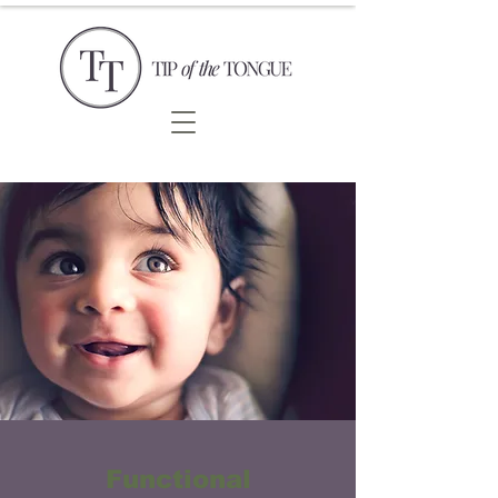
Functional