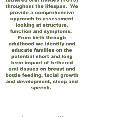
tethered oral tissues (TOTS)
throughout the lifespan. We
provide a comprehensive
approach to assessment
looking at structure,
function and symptoms.
From birth through
adulthood we identify and
educate families on the
potential short and long
term impact of tethered
oral tissues on breast and
bottle feeding, facial growth
and development, sleep and
speech.