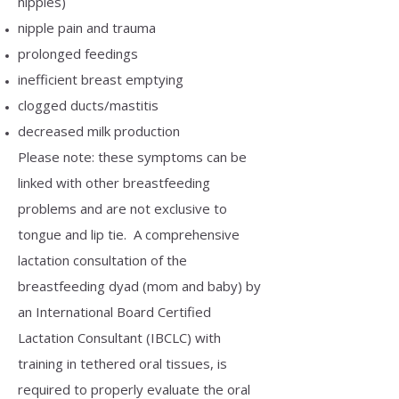
nipples)
nipple pain and trauma
prolonged feedings
inefficient breast emptying
clogged ducts/mastitis
decreased milk production
Please note: these symptoms can be
linked with other breastfeeding
problems and are not exclusive to
tongue and lip tie. A comprehensive
lactation consultation of the
breastfeeding dyad (mom and baby) by
an International Board Certified
Lactation Consultant (IBCLC) with
training in tethered oral tissues, is
required to properly evaluate the oral