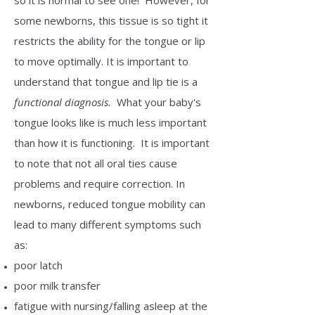
so it is normal to see one! However, for
some newborns, this tissue is so tight it
restricts the ability for the tongue or lip
to move optimally. It is important to
understand that tongue and lip tie is a
functional diagnosis.
What your baby's
tongue looks like is much less important
than how it is functioning. It is important
to note that not all oral ties cause
problems and require correction. In
newborns, reduced tongue mobility can
lead to many different symptoms such
as:
poor latch
poor milk transfer
fatigue with nursing/falling asleep at the