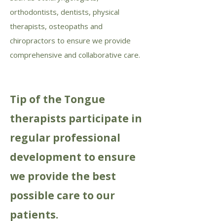
orthodontists, dentists, physical
therapists, osteopaths and
chiropractors to ensure we provide
comprehensive and collaborative care.
Tip of the Tongue
therapists participate in
regular professional
development to ensure
we provide the best
possible care to our
patients.