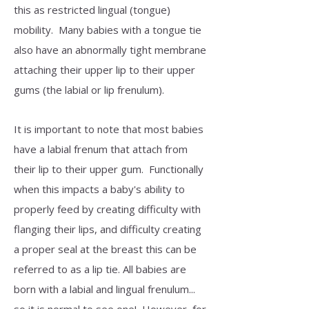
this as restricted lingual (tongue)
mobility. Many babies with a tongue tie
also have an abnormally tight membrane
attaching their upper lip to their upper
gums (the labial or lip frenulum).
It is important to note that most babies
have a labial frenum that attach from
their lip to their upper gum. Functionally
when this impacts a baby's ability to
properly feed by creating difficulty with
flanging their lips, and difficulty creating
a proper seal at the breast this can be
referred to as a lip tie. All babies are
born with a labial and lingual frenulum...